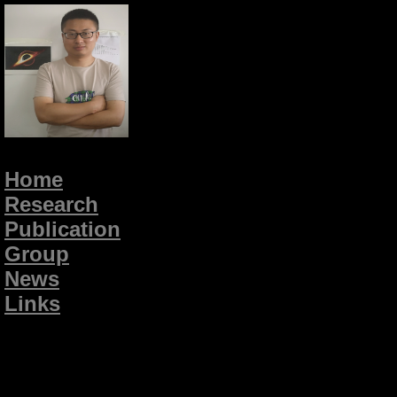
Home
Research
Publication
Group
News
Links