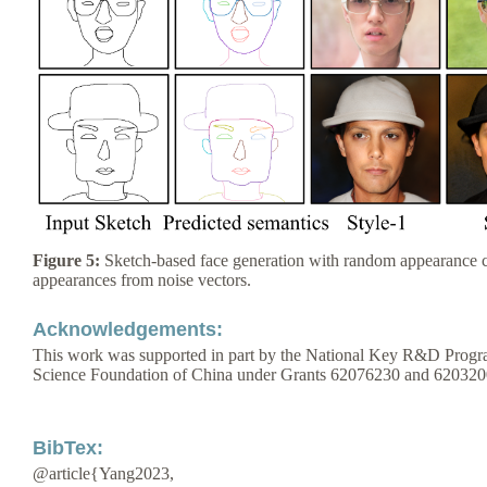
Figure 5:
Sketch-based face generation with random appearance c
appearances from noise vectors.
Acknowledgements:
This work was supported in part by the National Key R&D Progr
Science Foundation of China under Grants 62076230 and 620320
BibTex:
@article{Yang2023,