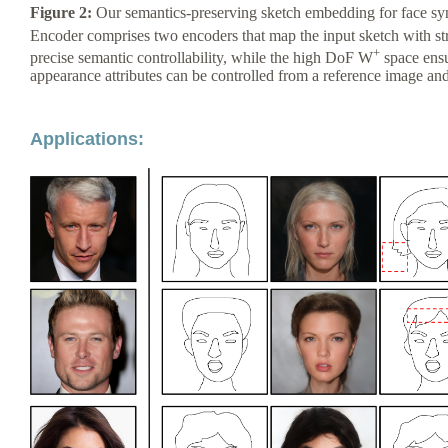
Figure 2:
Our semantics-preserving sketch embedding for face syn
Encoder comprises two encoders that map the input sketch with st
+
precise semantic controllability, while the high DoF W
space ensu
appearance attributes can be controlled from a reference image an
Applications: