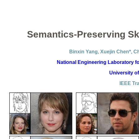
Semantics-Preserving Sk
Binxin Yang, Xuejin Chen*, 
National Engineering Laboratory fo
University o
IEEE Tr