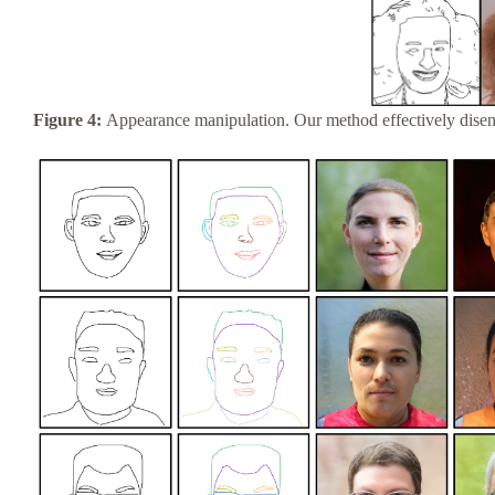
Figure 4:
Appearance manipulation. Our method effectively disent