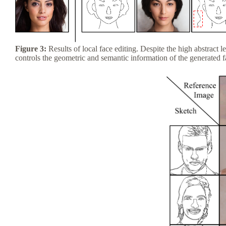
Figure 3:
Results of local face editing. Despite the high abstract 
controls the geometric and semantic information of the generated 