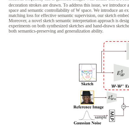
decoration strokes are drawn. To address this issue, we introduc
space and semantic controllability of W space. We introduce an exp
matching loss for effective semantic supervision, our sketch embed
Moreover, a novel sketch semantic interpretation approach is desi
experiments on both synthesized sketches and hand-drawn sketches,
both semantics-preserving and generalization ability.