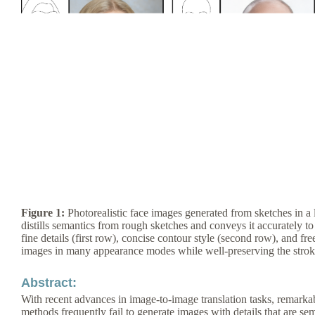
Figure 1:
Photorealistic face images generated from sketches in a 
distills semantics from rough sketches and conveys it accurately to 
fine details (first row), concise contour style (second row), and fr
images in many appearance modes while well-preserving the stroke s
Abstract:
With recent advances in image-to-image translation tasks, remarka
methods frequently fail to generate images with details that are se