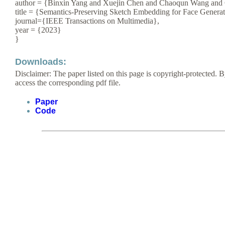
author = {Binxin Yang and Xuejin Chen and Chaoqun Wang and
title = {Semantics-Preserving Sketch Embedding for Face Generat
journal={IEEE Transactions on Multimedia},
year = {2023}
}
Downloads:
Disclaimer: The paper listed on this page is copyright-protected. B
access the corresponding pdf file.
Paper
Code