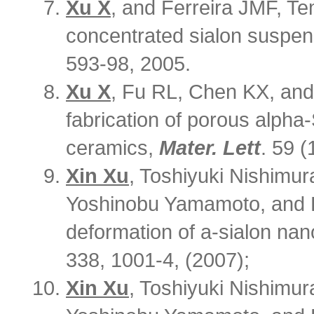
Xu X
, and Ferreira JMF, Te
concentrated sialon suspen
593-98, 2005.
Xu X
, Fu RL, Chen KX, and 
fabrication of porous alph
ceramics,
Mater. Lett
. 59 
Xin Xu
, Toshiyuki Nishimur
Yoshinobu Yamamoto, and H
deformation of a-sialon na
338, 1001-4, (2007);
Xin Xu
, Toshiyuki Nishimur