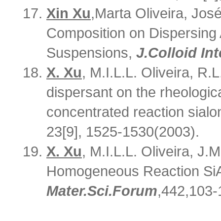
Xin Xu
,
Marta Oliveira, José
Composition on Dispersing A
Suspensions,
J
.
Colloid Int
X. Xu
, M.I.L.L. Oliveira, R.L
dispersant on the rheologica
concentrated reaction sial
23[9], 1525-1530(2003).
X. Xu
, M.I.L.L. Oliveira, J.
Homogeneous Reaction SiAl
Mater
.
Sci
.
F
orum
,442,103-