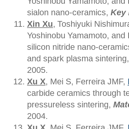
Yoshinobu Yamamoto, and Hi
sialon nano-ceramics,
Key 
Xin Xu
, Toshiyuki Nishimur
Yoshinobu Yamamoto, and H
silicon nitride nano-cerami
and spark plasma sintering
2005.
Xu X
, Mei S, Ferreira JMF,
carbide ceramics through t
pressureless sintering,
Mate
2004.
Xu X
, Mei S, Ferreira JMF,