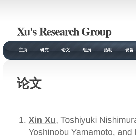
Xu's Research Group
主页
研究
论文
组员
活动
设备
论文
Xin Xu
, Toshiyuki Nishimur
Yoshinobu Yamamoto, and H