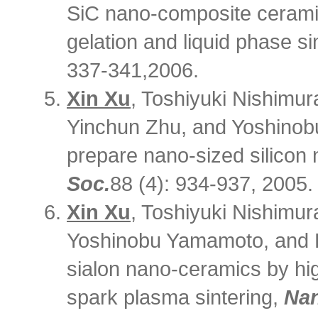
SiC nano-composite cerami
gelation and liquid phase si
337-341,2006.
Xin Xu
, Toshiyuki Nishimur
Yinchun Zhu, and Yoshinob
prepare nano-sized silicon 
Soc.
88 (4): 934-937, 2005.
Xin Xu
, Toshiyuki Nishimur
Yoshinobu Yamamoto, and Hi
sialon nano-ceramics by hi
spark plasma sintering,
Na