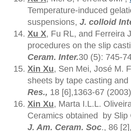
Temperature-induced gelatio
suspensions,
J. colloid Int
Xu X
, Fu RL, and Ferreira 
procedures on the slip cast
Ceram. Inter.
30 (5): 745-7
Xin Xu
, Sen Mei, José M. F.
sheets by tape casting and 
Res.,
18 [6],1363-67 (2003)
Xin Xu
, Marta I.L.L. Oliveir
Ceramics obtained by Slip 
J. Am. Ceram. Soc
., 86 [2