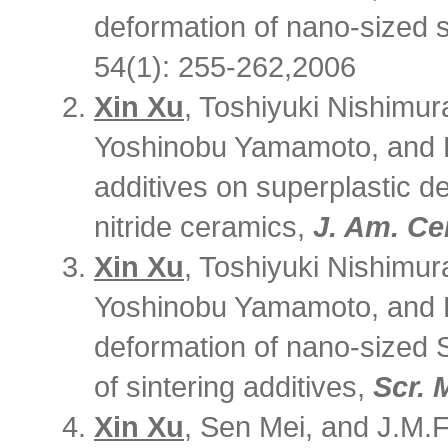
deformation of nano-sized s
54(1): 255-262,2006
Xin Xu
, Toshiyuki Nishimur
Yoshinobu Yamamoto, and Hi
additives on superplastic d
nitride ceramics,
J. Am. Ce
Xin Xu
, Toshiyuki Nishimur
Yoshinobu Yamamoto, and H
deformation of nano-sized 
of sintering additives,
Scr. 
Xin Xu
, Sen Mei, and J.M.F.