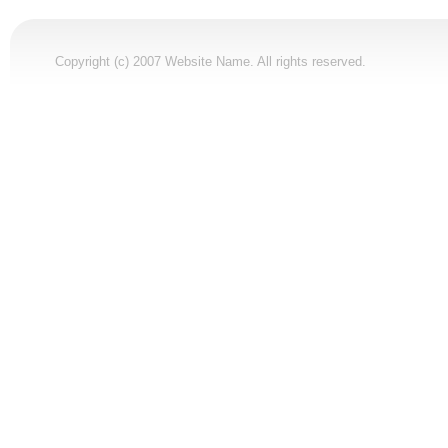
Copyright (c) 2007 Website Name. All rights reserved.